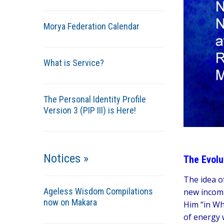
Morya Federation Calendar
What is Service?
The Personal Identity Profile
Version 3 (PIP III) is Here!
Notices »
The Evolu
The idea of
Ageless Wisdom Compilations
new incomi
now on Makara
Him “in Wh
of energy 