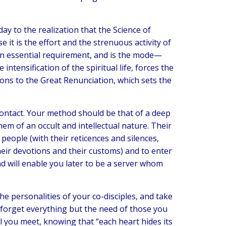
ay to the realization that the Science of
 it is the effort and the strenuous activity of
an essential requirement, and is the mode—
ntensification of the spiritual life, forces the
ions to the Great Renunciation, which sets the
contact. Your method should be that of a deep
em of an occult and intellectual nature. Their
people (with their reticences and silences,
heir devotions and their customs) and to enter
nd will enable you later to be a server whom
he personalities of your co-disciples, and take
 forget everything but the need of those you
 all you meet, knowing that “each heart hides its