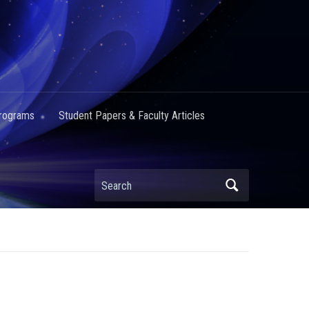
Programs
Student Papers & Faculty Articles
Search