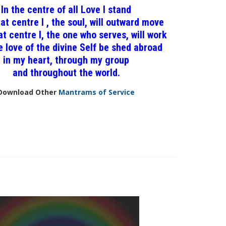
In the centre of all Love I stand
at centre I , the soul, will outward move
t centre I, the one who serves, will work
 love of the divine Self be shed abroad
in my heart, through my group
and throughout the world.
Download Other
Mantrams of Service