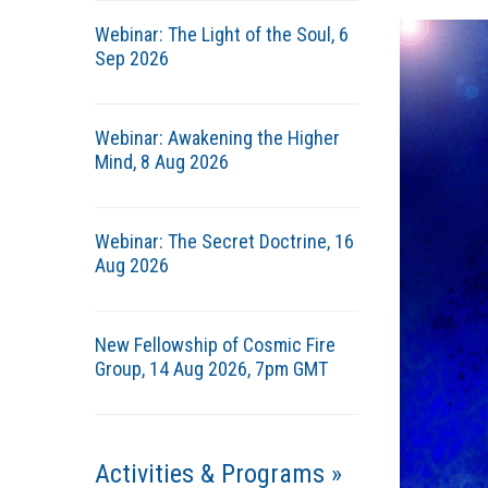
Webinar: The Light of the Soul, 6
Sep 2026
Webinar: Awakening the Higher
Mind, 8 Aug 2026
Webinar: The Secret Doctrine, 16
Aug 2026
New Fellowship of Cosmic Fire
Group, 14 Aug 2026, 7pm GMT
Activities & Programs »