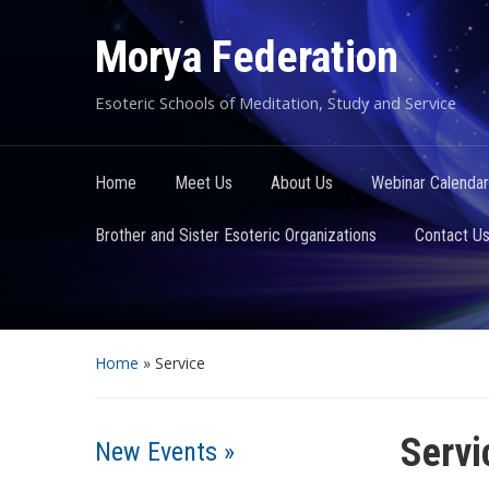
Morya Federation
Esoteric Schools of Meditation, Study and Service
Home
Meet Us
About Us
Webinar Calendar
Brother and Sister Esoteric Organizations
Contact U
Home
»
Service
Servi
New Events »