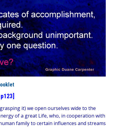
ooklet
 p123]
n grasping it) we open ourselves wide to the
nergy of a great Life, who, in cooperation with
human family to certain influences and streams