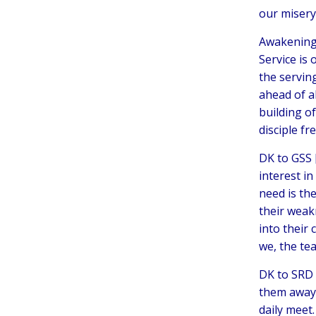
our misery,
Awakening 
Service is 
the servin
ahead of al
building o
disciple fre
DK to GSS 
interest i
need is the
their weak
into their
we, the tea
DK to SRD 
them away 
daily meet.