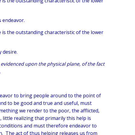
re is the outstanding characteristic of the lower
us endeavor.
re is the outstanding characteristic of the lower
y desire.
t, evidenced upon the physical plane, of the fact
.
deavor to bring people around to the point of
und to be good and true and useful, must
mething we render to the poor, the afflicted,
ttle realizing that primarily this help is
conditions and must therefore endeavor to
n. The act of thus helping releases us from