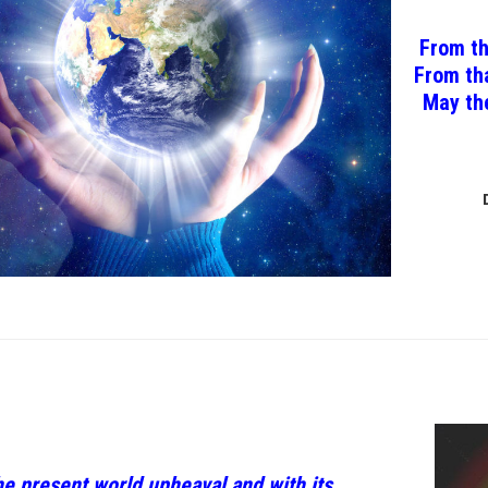
From th
From tha
May the
he present world upheaval and with its