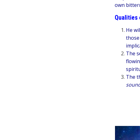
own bitter
Qualities 
He wil
those
implic
The s
flowin
spirit
The th
soun