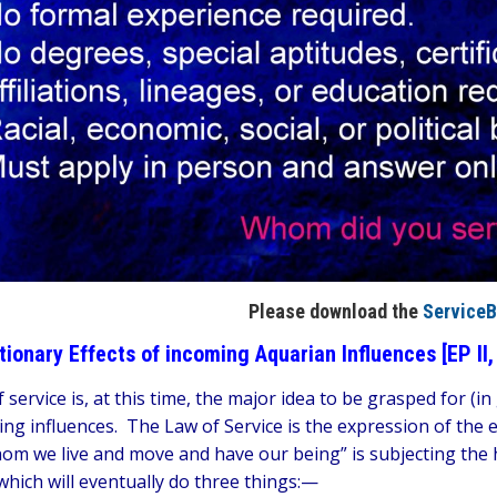
Please download the
ServiceB
tionary Effects of incoming Aquarian Influences [EP II,
 service is, at this time, the major idea to be grasped for (i
ng influences. The Law of Service is the expression of the e
om we live and move and have our being” is subjecting the 
which will eventually do three things:—