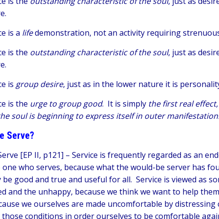
ce is the
outstanding characteristic of the soul
, just as desi
re.
ce is a
life
demonstration, not an activity requiring strenuo
ce is the
outstanding characteristic of the soul
, just as desi
re.
ce is
group desire
, just as in the lower nature it is personalit
ce is the
urge to group good
. It is simply
the first real effec
the soul is beginning to express itself in outer manifestation
e Serve?
erve [EP II, p121] –
Service is frequently regarded as an en
e one who serves, because what the would-be server has fo
 be good and true and useful for all. Service is viewed as so
d and the unhappy, because we think we want to help them, li
cause we ourselves are made uncomfortable by distressing 
 those conditions in order ourselves to be comfortable agai