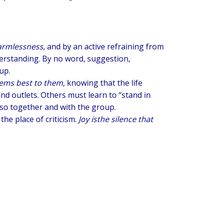
armlessness
, and by an active refraining from
erstanding. By no word, suggestion,
up.
seems best to them
, knowing that the life
nd outlets. Others must learn to “stand in
o so together and with the group.
 the place of criticism.
Joy is
the silence that