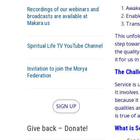
Awaken
Recordings of our webinars and
Enable
broadcasts are available at
Makara.us
Transf
This unfol
step towar
Spiritual Life TV YouTube Channel
the qualit
it for us in
Invitation to join the Morya
The Chall
Federation
Service is 
It involves
because it
SIGN UP
qualities 
is true of
Give back – Donate!
What is Se