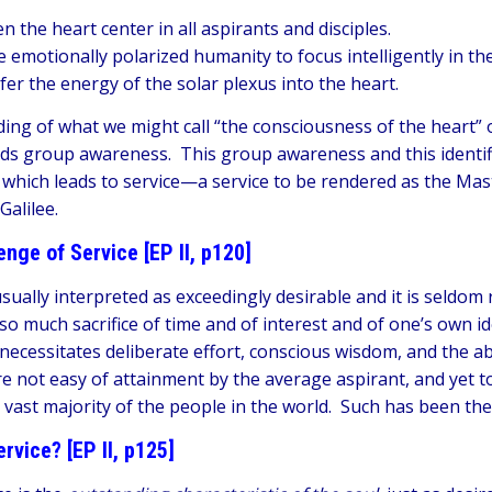
 the heart center in all aspirants and disciples.
 emotionally polarized humanity to focus intelligently in th
er the energy of the solar plexus into the heart.
ding of what we might call “the consciousness of the heart” o
ds group awareness. This group awareness and this identifica
y which leads to service—a service to be rendered as the Mas
 Galilee.
enge of Service [EP II, p120]
usually interpreted as exceedingly desirable and it is seldom r
 so much sacrifice of time and of interest and of one’s own i
 necessitates deliberate effort, conscious wisdom, and the a
are not easy of attainment by the average aspirant, and yet t
 a vast majority of the people in the world. Such has been th
rvice? [EP II, p125]