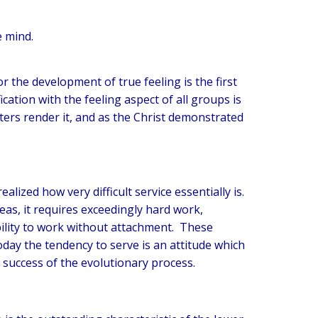
e mind.
r the development of true feeling is the first
tion with the feeling aspect of all groups is
ters render it, and as the Christ demonstrated
ealized how very difficult service essentially is.
deas, it requires exceedingly hard work,
bility to work without attachment. These
oday the tendency to serve is an attitude which
e success of the evolutionary process.