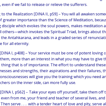
 even if we fail to release or relieve the sufferers.
to the Realization [DINA II, p59] –
You will all awaken somed
of greater importance than the Science of Meditation, because
g disciple which evokes the soul powers, makes meditation 
l others—which invokes the Spiritual Triad, brings about the i
f the Antahkarana, and leads in a graded series of renunciat
e for all eternity.
[DINA I, p408] –
Your service must be one of potent loving 
n them, more than an interest in what you may have to give th
 thing that is of importance. The effort to understand these 
nesses and strengths, their aspirations and their failures, t
 consciousnesses will give you the training which you need a
chers on the inner side, can more fully use.
[DINA I, p562] –
Take your eyes off yourself, take them off t
even from me, your friend and teacher of several lives, and
 Then serve . . . . with a tender heart of love and pity, serve