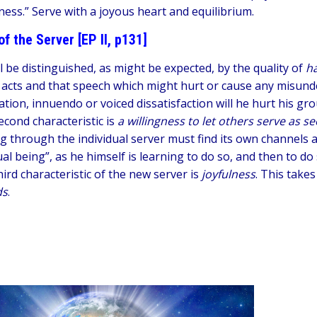
ness.” Serve with a joyous heart and equilibrium.
of the Server [EP II, p131]
l be distinguished, as might be expected, by the quality of
h
 acts and that speech which might hurt or cause any misund
ation, innuendo or voiced dissatisfaction will he hurt his gro
econd characteristic is
a willingness to let others serve as 
g through the individual server must find its own channels a
ual being”, as he himself is learning to do so, and then to d
ird characteristic of the new server is
joyfulness
. This takes
ds
.