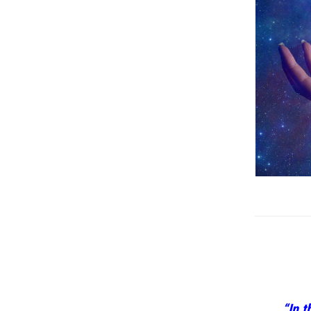
“In t