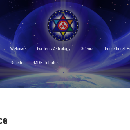
Webinars
Esoteric Astrology
Service
Educational 
s
Donate
MDR Tributes
ce