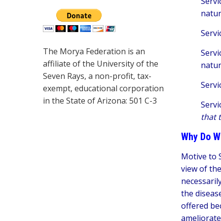
Servi
natu
Servi
The Morya Federation is an
Servi
affiliate of the University of the
natu
Seven Rays, a non-profit, tax-
Servi
exempt, educational corporation
in the State of Arizona: 501 C-3
Servi
that 
Why Do W
Motive to S
view of th
necessarily
the disease
offered be
ameliorate