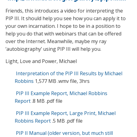
Friends, this introduces a video for interpreting the
PIP III. It should help you see how you can apply it to
your own incarnation. I hope to be in a position to
help you do that with webinars that can be offered
over the Internet. Meanwhile, maybe my ray
‘autobiography’ using PIP III will help you.
Light, Love and Power, Michael
Interpretation of the PIP III Results by Michael
Robbins
1,577 MB .wmv file, 3hrs
PIP III Example Report, Michael Robbins
Report
.8 MB .pdf file
PIP III Example Report, Large Print, Michael
Robbins Report
.5 MB .pdf file
PIP II Manual (older version, but much still