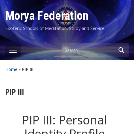
Morya Federation
Esoteric Schools of Meditation, Study and Service
Search
Home
»
PIP III
PIP III
PIP III: Personal
Identity Profile