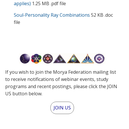
applies)
1.25 MB .pdf file
Soul-Personality Ray Combinations
52 KB .doc
file
If you wish to join the Morya Federation mailing list
to receive notifications of webinar events, study
programs and recent postings, please click the JOIN
US button below.
JOIN US