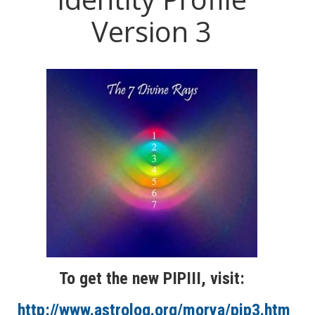
Version 3
To get the new PIPIII, visit:
http://www.astrolog.org/morya/pip3.htm