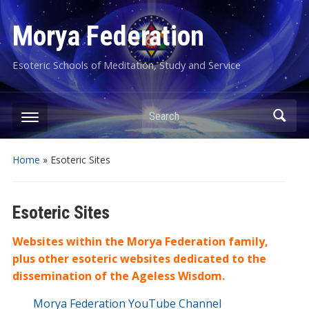
Morya Federation
Esoteric Schools of Meditation, Study and Service
Search
Home
»
Esoteric Sites
Esoteric Sites
Websites within the Morya Federation family,
plus other esoteric websites dedicated to the
dissemination of the Ageless Wisdom.
Morya Federation YouTube Channel