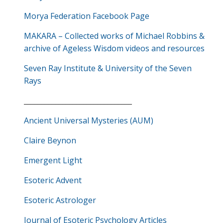
Morya Federation Facebook Page
MAKARA – Collected works of Michael Robbins &
archive of Ageless Wisdom videos and resources
Seven Ray Institute & University of the Seven
Rays
_______________________________
Ancient Universal Mysteries (AUM)
Claire Beynon
Emergent Light
Esoteric Advent
Esoteric Astrologer
Journal of Esoteric Psychology Articles