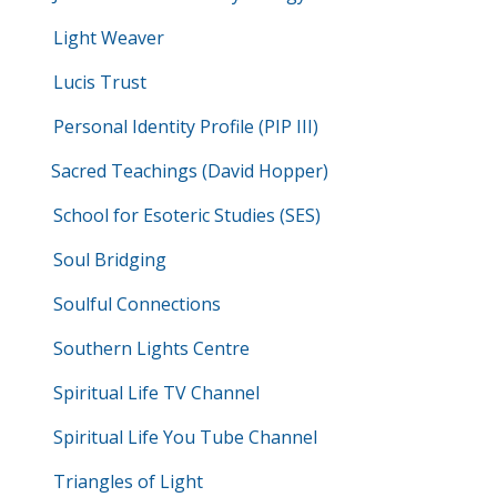
Light Weaver
Lucis Trust
Personal Identity Profile (PIP III)
Sacred Teachings (David Hopper)
School for Esoteric Studies (SES)
Soul Bridging
Soulful Connections
Southern Lights Centre
Spiritual Life TV Channel
Spiritual Life You Tube Channel
Triangles of Light