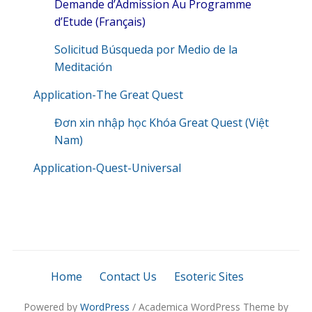
Demande d’Admission Au Programme
d’Etude (Français)
Solicitud Búsqueda por Medio de la
Meditación
Application-The Great Quest
Đơn xin nhập học Khóa Great Quest (Việt
Nam)
Application-Quest-Universal
Home
Contact Us
Esoteric Sites
Powered by
WordPress
/ Academica WordPress Theme by