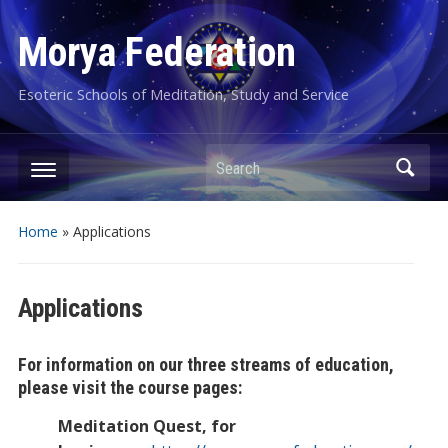
Morya Federation
Esoteric Schools of Meditation, Study and Service
Search
Home
»
Applications
Applications
For information on our three streams of education,
please visit the course pages:
Meditation Quest, for