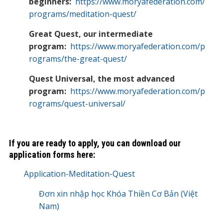
beginners:
https://www.moryafederation.com/
programs/meditation-quest/
Great Quest, our intermediate
program:
https://www.moryafederation.com/p
rograms/the-great-quest/
Quest Universal, the most advanced
program:
https://www.moryafederation.com/p
rograms/quest-universal/
If you are ready to apply, you can download our
application forms here:
Application-Meditation-Quest
Đơn xin nhập học Khóa Thiền Cơ Bản (Việt
Nam)